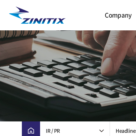
Company
CEO Greetings
Milestone
Vision and Core
Value
CI
Ethical Manageme
Location
IR / PR
Headline