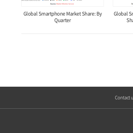
Global Smartphone Market Share: By
Global S
Quarter
Sh
Contact 