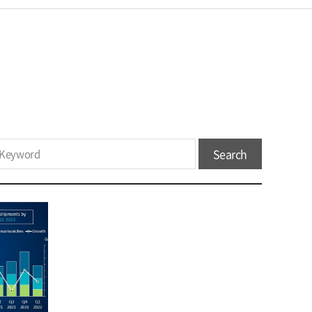
Search