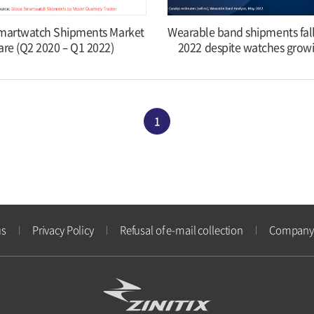
martwatch Shipments Market
Wearable band shipments fal
are (Q2 2020 – Q1 2022)
2022 despite watches grow
1
us
Privacy Policy
Refusal of e-mail collection
Company 