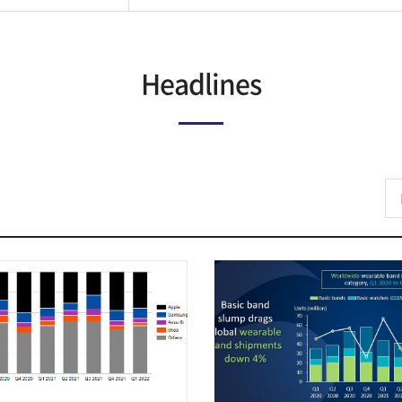
Headlines