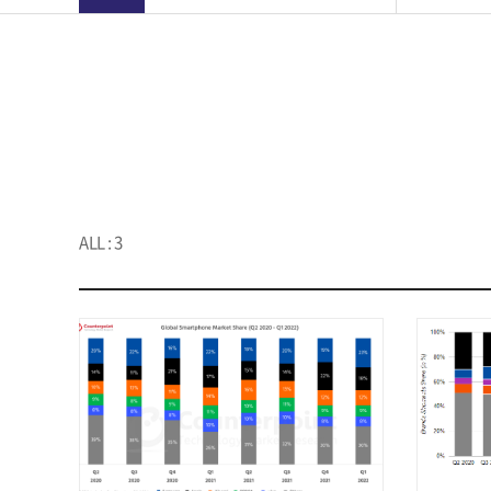
ALL : 3