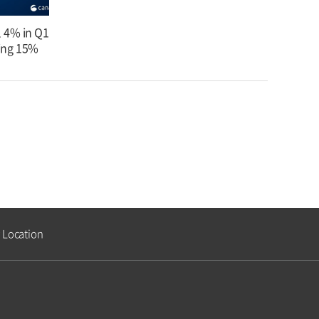
l 4% in Q1
ing 15%
Location