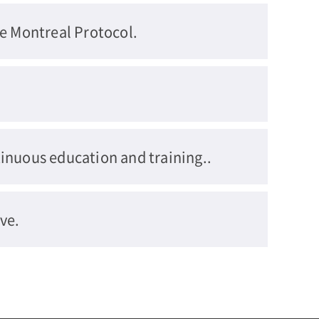
he Montreal Protocol.
inuous education and training..
ve.