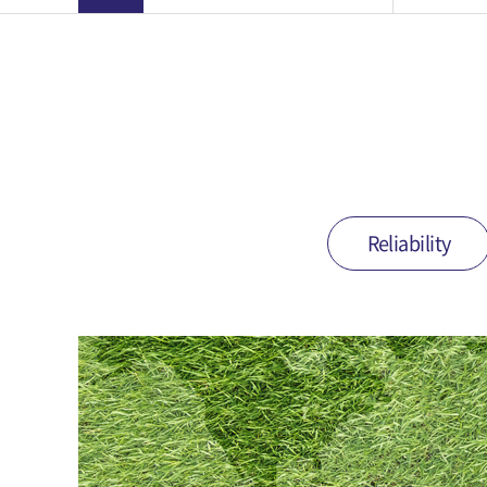
Reliability