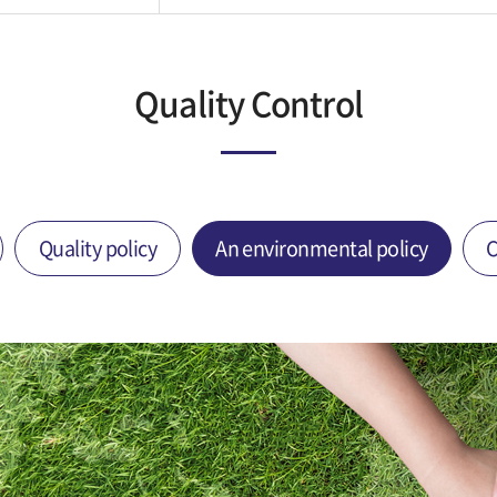
Quality Control
Quality policy
An environmental policy
C