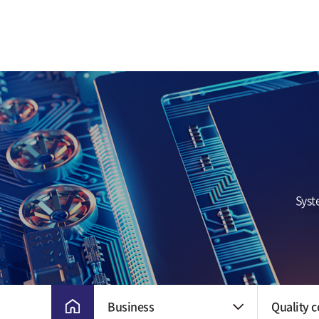
CEO Greetings
Milestone
Vision and Core
Value
CI
Ethical Manageme
Location
Syst
Business
Quality c