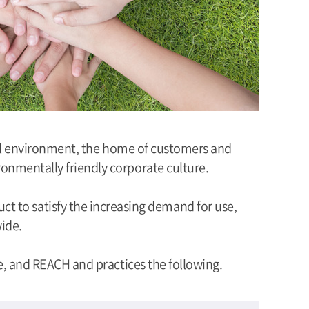
bal environment, the home of customers and
onmentally friendly corporate culture.
ct to satisfy the increasing demand for use,
wide.
, and REACH and practices the following.