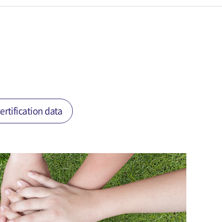
ertification data