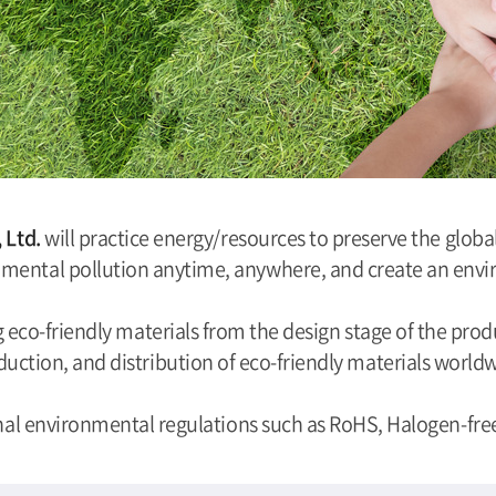
, Ltd.
will practice energy/resources to preserve the glo
mental pollution anytime, anywhere, and create an envir
eco-friendly materials from the design stage of the produ
uction, and distribution of eco-friendly materials world
nal environmental regulations such as RoHS, Halogen-free