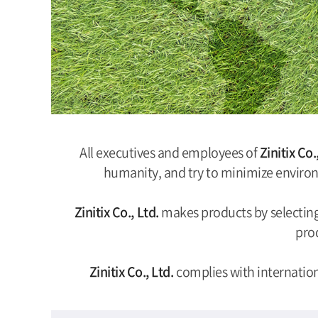
All executives and employees of
Zinitix Co.
humanity, and try to minimize environ
Zinitix Co., Ltd.
makes products by selecting 
prod
Zinitix Co., Ltd.
complies with internatio