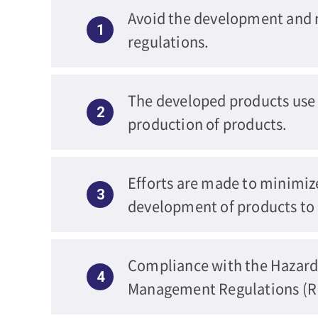
Avoid the development and m
1
regulations.
The developed products use e
2
production of products.
Efforts are made to minimiz
3
development of products to 
Compliance with the Hazard
4
Management Regulations (RE