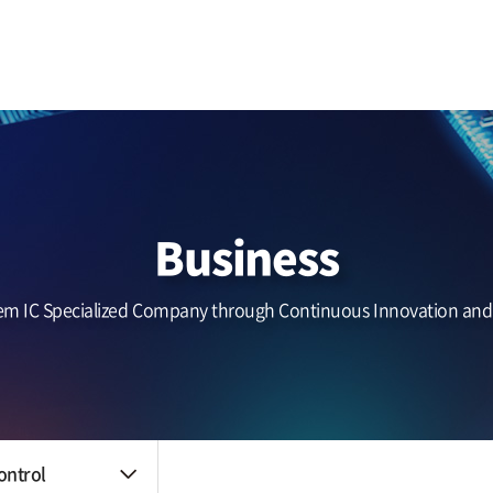
Business area
IR
Benefits
Touch (IC/Module)
Notice
The HR system
AF/OIS
Haptic/Power
Headlines
Audio Amp
Zinitix news
Quality control
Reliability
nt
Business
Quality policy
An environmental
policy
em IC Specialized Company through Continuous Innovation an
Certification data
ontrol