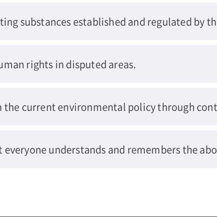
ting substances established and regulated by t
uman rights in disputed areas.
n the current environmental policy through cont
t everyone understands and remembers the abo