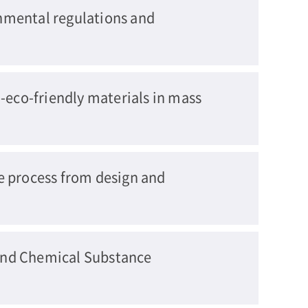
nmental regulations and
-eco-friendly materials in mass
e process from design and
and Chemical Substance