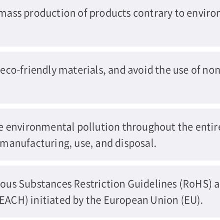
ass production of products contrary to enviro
co-friendly materials, and avoid the use of non
e environmental pollution throughout the entir
manufacturing, use, and disposal.
ous Substances Restriction Guidelines (RoHS) 
ACH) initiated by the European Union (EU).