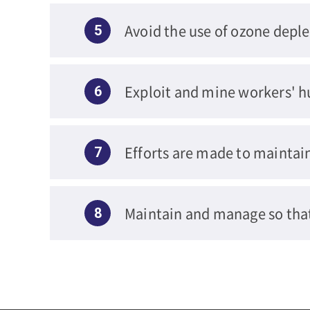
Avoid the use of ozone deple
5
Exploit and mine workers' h
6
Efforts are made to maintai
7
Maintain and manage so tha
8