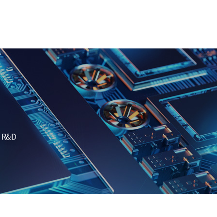
d R&D