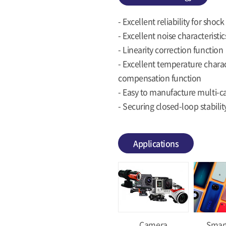
- Excellent reliability for sho
- Excellent noise characteristics
- Linearity correction function
- Excellent temperature charac
compensation function
- Easy to manufacture multi-c
- Securing closed-loop stabili
Applications
Camera
Smar