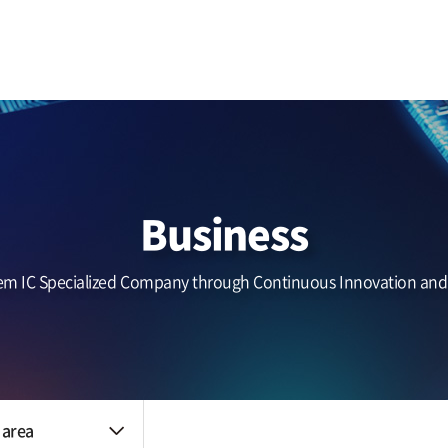
Business area
IR
Benefits
Touch (IC/Module)
Notice
The HR system
AF/OIS
Haptic/Power
Headlines
Audio Amp
Zinitix news
Quality control
Reliability
nt
Business
Quality policy
An environmental
policy
em IC Specialized Company through Continuous Innovation an
Certification data
 area