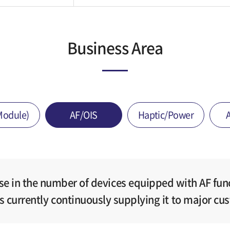
Business Area
Module)
AF/OIS
Haptic/Power
ase in the number of devices equipped with AF fun
is currently continuously supplying it to major cu