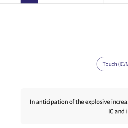
Touch (IC/
In anticipation of the explosive incre
IC and 