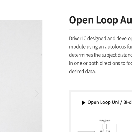
Open Loop Aut
Driver IC designed and develop
module using an autofocus func
determines the subject distan
in one or both directions to fo
desired data.