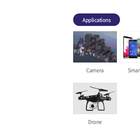
Applications
Camera
Smar
Drone