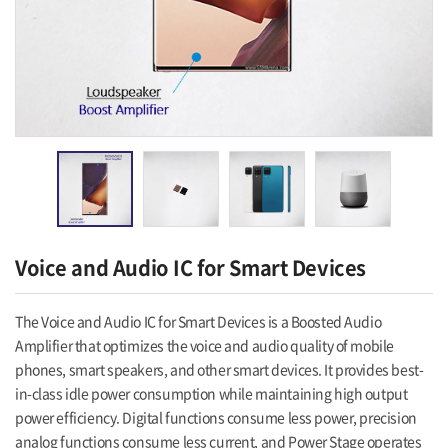
Voice and Audio IC for Smart Devices
The Voice and Audio IC for Smart Devices is a Boosted Audio
Amplifier that optimizes the voice and audio quality of mobile
phones, smart speakers, and other smart devices. It provides best-
in-class idle power consumption while maintaining high output
power efficiency. Digital functions consume less power, precision
analog functions consume less current, and Power Stage operates