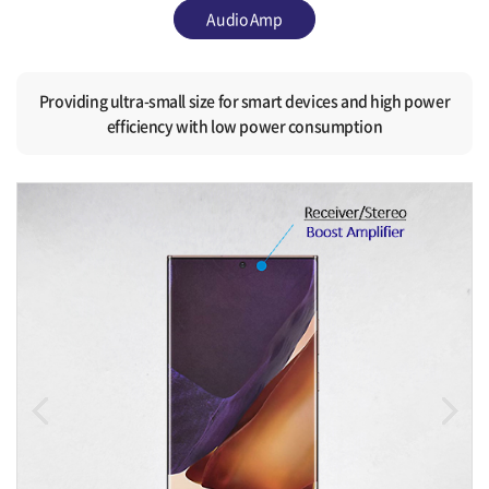
Audio Amp
Providing ultra-small size for smart devices and high power
efficiency with low power consumption