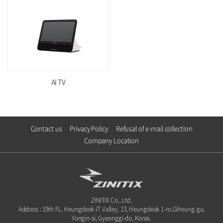
AI TV
Contact us
Privacy Policy
Refusal of e-mail collection
Company Location
ZINITIX Co., Ltd.
Address : 19th FL. Heungdeok IT Valley, 13, Heungdeok 1-ro,Giheung-gu,
Yongin-si, Gyeonggi-do, Korea.