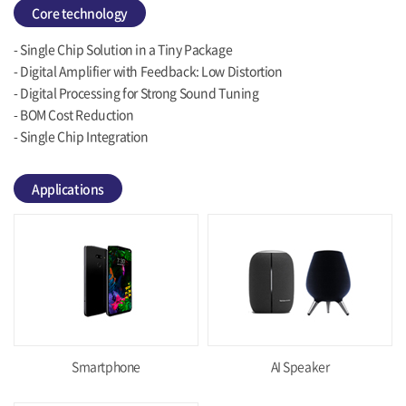
Core technology
- Single Chip Solution in a Tiny Package
- Digital Amplifier with Feedback: Low Distortion
- Digital Processing for Strong Sound Tuning
- BOM Cost Reduction
- Single Chip Integration
Applications
Smartphone
AI Speaker