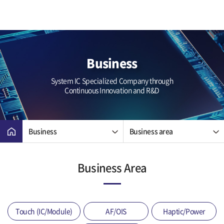
Business
System IC Specialized Company through
Continuous Innovation and R&D
Business
Business area
Business Area
Touch (IC/Module)
AF/OIS
Haptic/Power