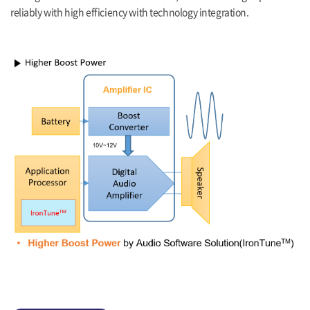
reliably with high efficiency with technology integration.